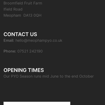
Broomfield Fruit Farm
Ifield Road
Meopham DA13 0QH
CONTACT US
Email:
hello@meophampyo.co.uk
Phone:
07521 242190
OPENING TIMES
Our PYO Season runs mid June to the end October