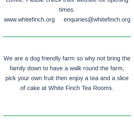
times.
www.whitefinch.org enquiries@whitefinch.org
We are a dog friendly farm so why not bring the
family down to have a walk round the farm,
pick your own fruit then enjoy a tea and a slice
of cake at White Finch Tea Rooms.