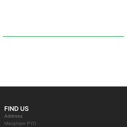
FIND US
Address
Meopham PYO