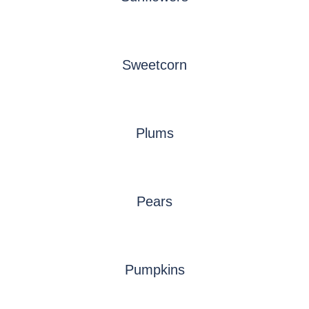
Sweetcorn
Plums
Pears
Pumpkins