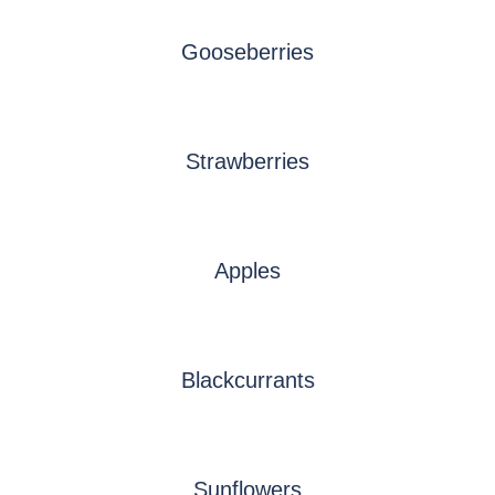
Gooseberries
Strawberries
Apples
Blackcurrants
Sunflowers