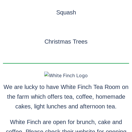
Squash
Christmas Trees
We are lucky to have White Finch Tea Room on
the farm which offers tea, coffee, homemade
cakes, light lunches and afternoon tea.
White Finch are open for brunch, cake and
coffee. Please check their website for opening