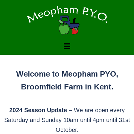
Welcome to Meopham PYO
Family run pick your own farm
CONTACT US TO FIND OUT WHAT WE GROW
Welcome to Meopham PYO,
Broomfield Farm in Kent.
2024 Season Update –
We are open every
Saturday and Sunday 10am until 4pm until 31st
October.