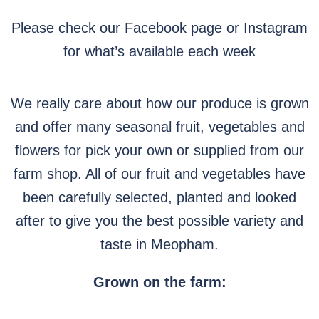
Please check our Facebook page or Instagram
for what’s available each week
We really care about how our produce is grown
and offer many seasonal fruit, vegetables and
flowers for pick your own or supplied from our
farm shop. All of our fruit and vegetables have
been carefully selected, planted and looked
after to give you the best possible variety and
taste in Meopham.
Grown on the farm: